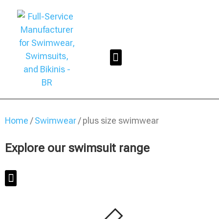
Home
/
Swimwear
/ plus size swimwear
Explore our swimsuit range