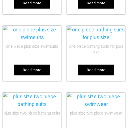
Read more
Read more
one piece plus size swimsuits
one piece bathing suits for plus
size
Read more
Read more
plus size two piece bathing suits
plus size two piece swimwear