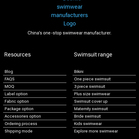
China’s one-stop swimwear manufacturer.
Resources
Swimsuit range
Blog
Bikini
FAQS
One piece swimsuit
MOQ
3 piece swimsuit
Label option
Plus size swimwear
Fabric option
Swimsuit cover up
Package option
Maternity swimsuit
Accessories option
Bride swimsuit
Ordering process
Kids swimwear
Shipping mode
Explore more swimwear