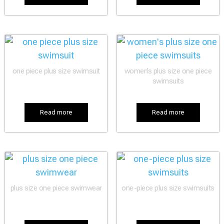
one piece plus size swimsuit
women’s plus size one piece
swimsuits
Read more
Read more
plus size one piece swimwear
one-piece plus size swimsuits