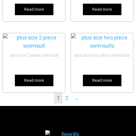
Read more
Read more
plus size 2 piece swimsuit
plus size two piece swimsuits
Read more
Read more
1
2
→