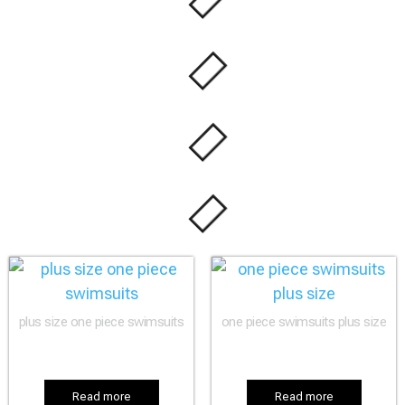
plus size one piece swimsuits
one piece swimsuits plus size
Read more
Read more