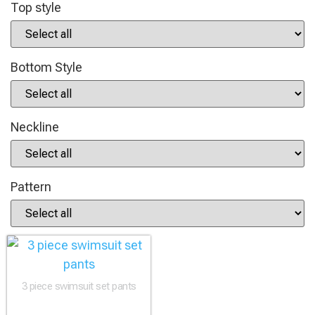
Top style
Bottom Style
Neckline
Pattern
3 piece swimsuit set pants