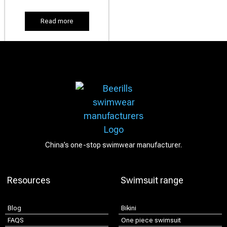
Read more
China’s one-stop swimwear manufacturer.
Resources
Swimsuit range
Blog
Bikini
FAQS
One piece swimsuit