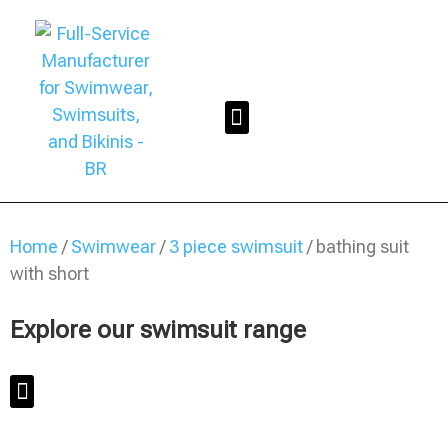
Home
/
Swimwear
/
3 piece swimsuit
/ bathing suit
with short
Explore our swimsuit range