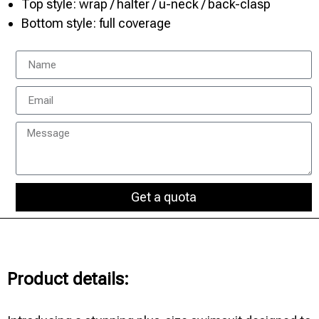
Top style: wrap / halter / u-neck / back-clasp
Bottom style: full coverage
Get a quota
Product details: