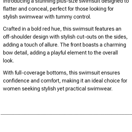
Introducing a stunning plus-size swimsuit designed to
flatter and conceal, perfect for those looking for
stylish swimwear with tummy control.
Crafted in a bold red hue, this swimsuit features an
off-shoulder design with stylish cut-outs on the sides,
adding a touch of allure. The front boasts a charming
bow detail, adding a playful element to the overall
look.
With full-coverage bottoms, this swimsuit ensures
confidence and comfort, making it an ideal choice for
women seeking stylish yet practical swimwear.