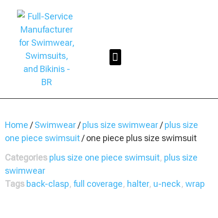
Home
/
Swimwear
/
plus size swimwear
/
plus size
one piece swimsuit
/ one piece plus size swimsuit
Categories
plus size one piece swimsuit
,
plus size
swimwear
Tags
back-clasp
,
full coverage
,
halter
,
u-neck
,
wrap