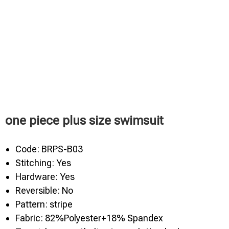
one piece plus size swimsuit
Code: BRPS-B03
Stitching: Yes
Hardware: Yes
Reversible: No
Pattern: stripe
Fabric: 82%Polyester+18% Spandex