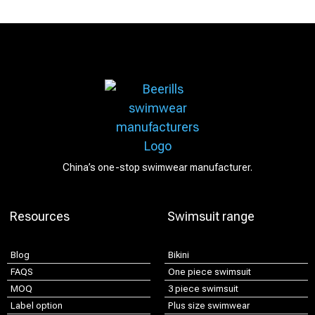
China’s one-stop swimwear manufacturer.
Resources
Swimsuit range
Blog
Bikini
FAQS
One piece swimsuit
MOQ
3 piece swimsuit
Label option
Plus size swimwear