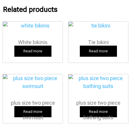
Related products
White bikinis
Tie bikini
Read more
Read more
plus size two piece
plus size two piece
Read more
Read more
swimsuit
bathing suits