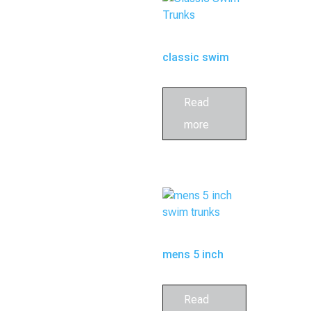
classic swim
trunks
Read
more
mens 5 inch
swim trunks
Read