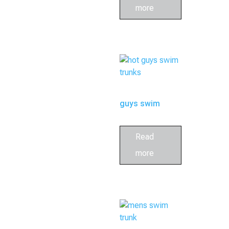
more
guys swim
trunks
Read
more