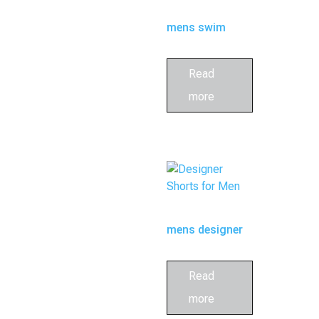
mens swim
trunk
Read
more
mens designer
swim trunks
Read
more