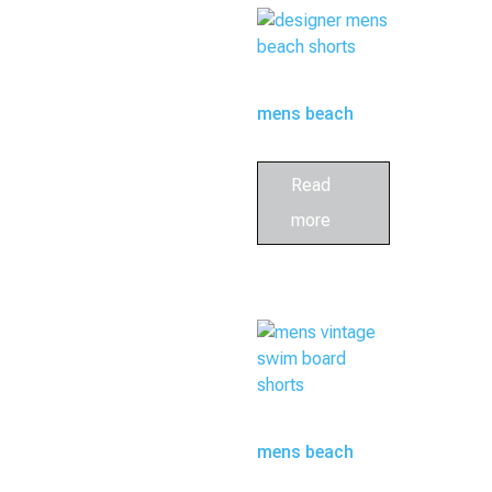
mens beach
shorts
Read
more
mens beach