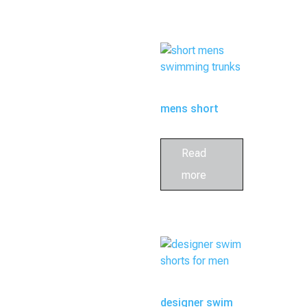
mens short
swim trunks
Read
more
designer swim