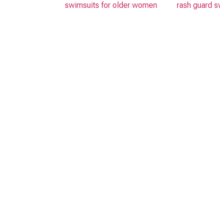
swimsuits for older women
rash guard s