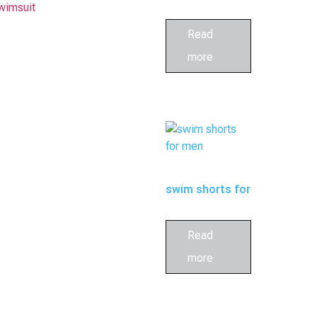
wimsuit
bathing suits
Read
more
for family
swim shorts for
men
Read
more