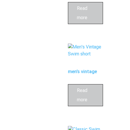
shorts
Read
more
men’s vintage
swim short
Read
more