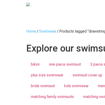
Home
/
Swimwear
/ Products tagged “drawstrin
Explore our swimsu
bikini
one piece swimsuit
3 piece 
plus size swimwear
swimsuit cover up
bride swimsuit
kids swimwear
men
matching family swimsuits
matching swi