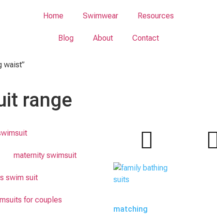
Home
Swimwear
Resources
Blog
About
Contact
g waist”
it range
swimsuit
maternity swimsuit
s swim suit
msuits for couples
matching