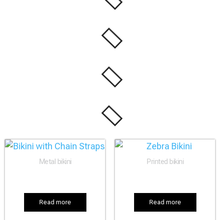
Metal bikini
Printed bikini
Read more
Read more