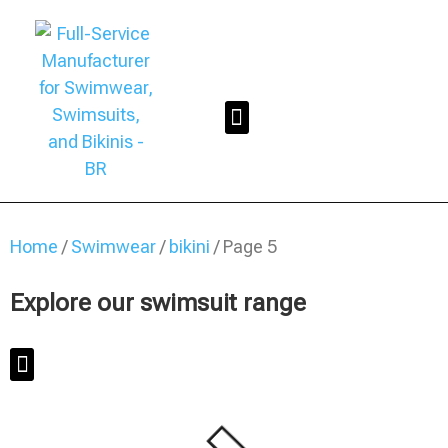
Home
/
Swimwear
/
bikini
/ Page 5
Explore our swimsuit range