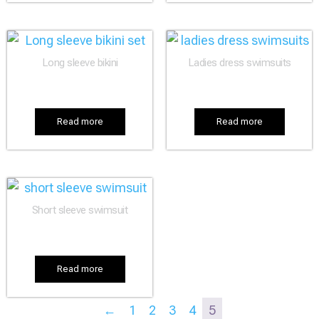
Long sleeve bikini
Ladies dress swimsuits
Read more
Read more
Short sleeve swimsuit
Read more
←
1
2
3
4
5