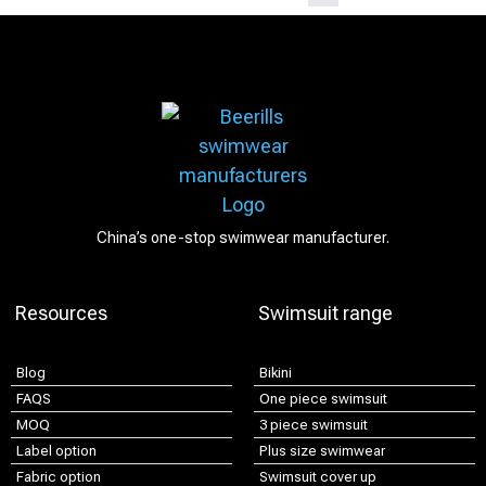
China’s one-stop swimwear manufacturer.
Resources
Swimsuit range
Blog
Bikini
FAQS
One piece swimsuit
MOQ
3 piece swimsuit
Label option
Plus size swimwear
Fabric option
Swimsuit cover up