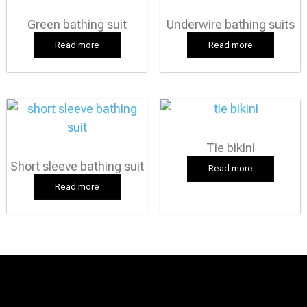
Green bathing suit
Underwire bathing suits
Read more
Read more
Tie bikini
Short sleeve bathing suit
Read more
Read more