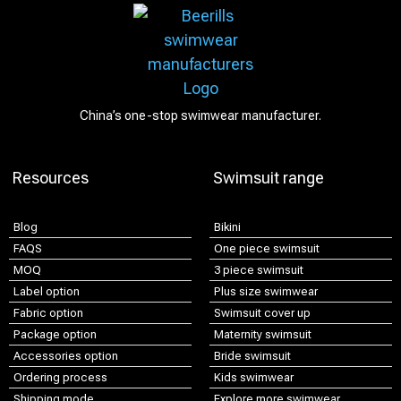
China’s one-stop swimwear manufacturer.
Resources
Swimsuit range
Blog
Bikini
FAQS
One piece swimsuit
MOQ
3 piece swimsuit
Label option
Plus size swimwear
Fabric option
Swimsuit cover up
Package option
Maternity swimsuit
Accessories option
Bride swimsuit
Ordering process
Kids swimwear
Shipping mode
Explore more swimwear