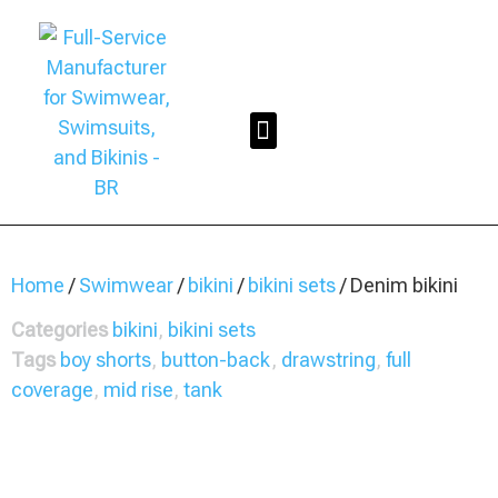
Home
/
Swimwear
/
bikini
/
bikini sets
/ Denim bikini
Categories
bikini
,
bikini sets
Tags
boy shorts
,
button-back
,
drawstring
,
full
coverage
,
mid rise
,
tank