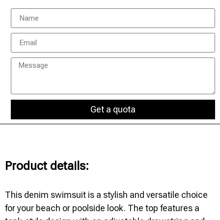
Get a quota
Product details:
This denim swimsuit is a stylish and versatile choice
for your beach or poolside look. The top features a