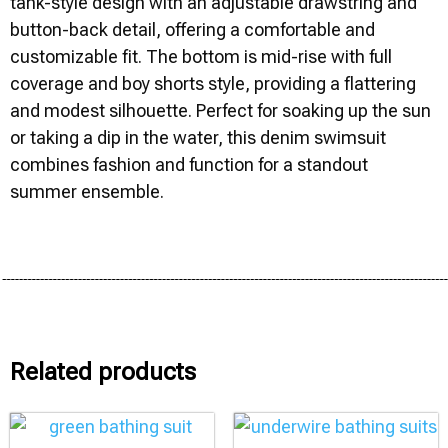
tank-style design with an adjustable drawstring and
button-back detail, offering a comfortable and
customizable fit. The bottom is mid-rise with full
coverage and boy shorts style, providing a flattering
and modest silhouette. Perfect for soaking up the sun
or taking a dip in the water, this denim swimsuit
combines fashion and function for a standout
summer ensemble.
Related products