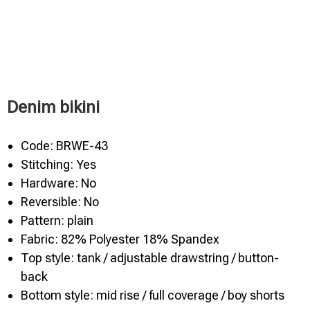
Denim bikini
Code: BRWE-43
Stitching: Yes
Hardware: No
Reversible: No
Pattern: plain
Fabric: 82% Polyester 18% Spandex
Top style: tank / adjustable drawstring / button-
back
Bottom style: mid rise / full coverage / boy shorts